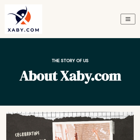
Skip
to
content
THE STORY OF US
About Xaby.com