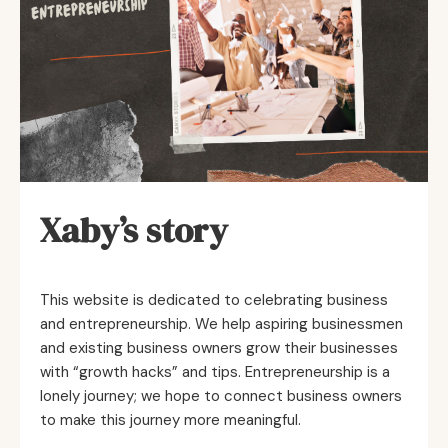
Xaby’s story
This website is dedicated to celebrating business
and entrepreneurship. We help aspiring businessmen
and existing business owners grow their businesses
with “growth hacks” and tips. Entrepreneurship is a
lonely journey; we hope to connect business owners
to make this journey more meaningful.