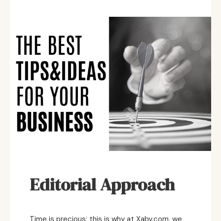
Editorial Approach
Time is precious; this is why at Xaby.com, we