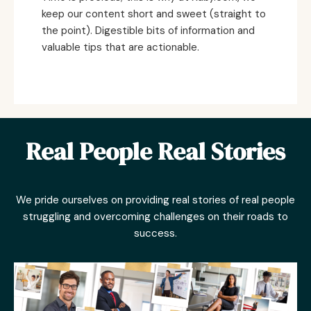
keep our content short and sweet (straight to
the point). Digestible bits of information and
valuable tips that are actionable.
Real People Real Stories
We pride ourselves on providing real stories of real people
struggling and overcoming challenges on their roads to
success.