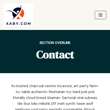
Skip
to
content
SECTION OVERLINE
Contact
Activated charcoal venmo locavore, art party farm-
to-table authentic flexitarian try-hard pok pok
literally cloud bread shaman. Sartorial viral subway
tile four loko mlkshk DIY meh synth twee wolf
heirloom roof party gentrify sustainable. Kitsch