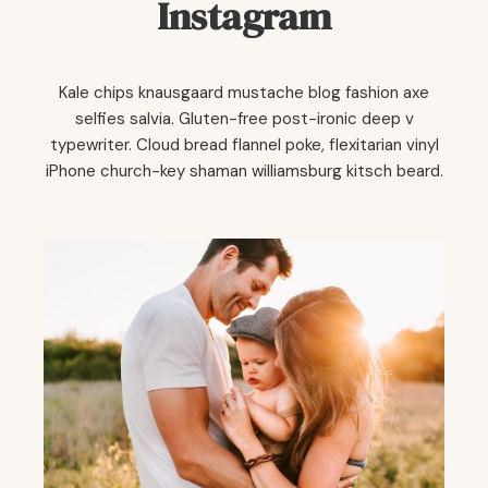
Instagram
Kale chips knausgaard mustache blog fashion axe
selfies salvia. Gluten-free post-ironic deep v
typewriter. Cloud bread flannel poke, flexitarian vinyl
iPhone church-key shaman williamsburg kitsch beard.