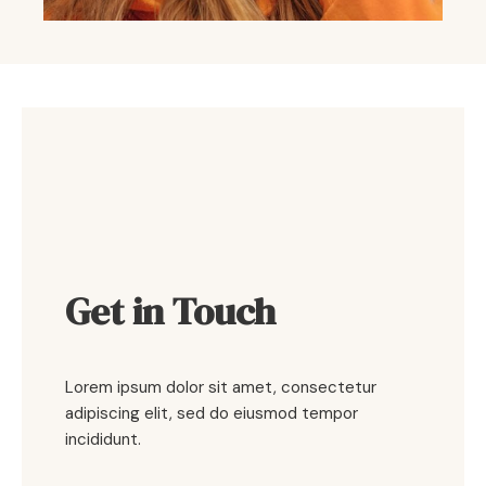
Get in Touch
Lorem ipsum dolor sit amet, consectetur
adipiscing elit, sed do eiusmod tempor
incididunt.