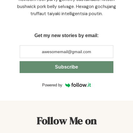
bushwick pork belly selvage. Hexagon gochujang
truffaut taiyaki intelligentsia poutin.
Get my new stories by email:
Subscribe
Powered by
Follow Me on