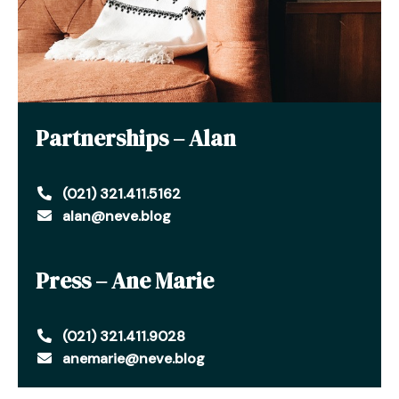
Partnerships – Alan
(021) 321.411.5162
alan@neve.blog
Press – Ane Marie
(021) 321.411.9028
anemarie@neve.blog